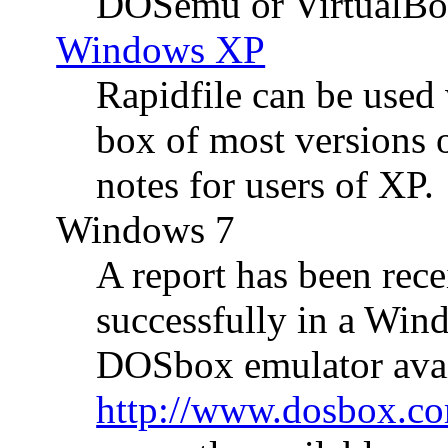
DOSemu or VirtualBo
Windows XP
Rapidfile can be used
box of most versions
notes for users of XP.
Windows 7
A report has been rec
successfully in a Win
DOSbox emulator avai
http://www.dosbox.c