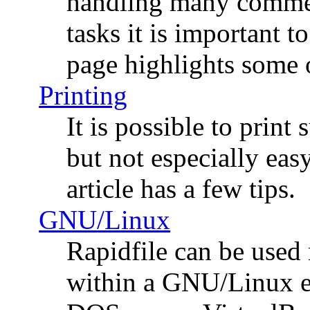
handling many commer
tasks it is important t
page highlights some 
Printing
It is possible to print
but not especially easy
article has a few tips.
GNU/Linux
Rapidfile can be used 
within a GNU/Linux e