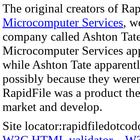
The original creators of Ra
Microcomputer Services
, w
company called Ashton Tate.
Microcomputer Services appe
while Ashton Tate apparentl
possibly because they weren
RapidFile was a product th
market and develop.
Site locator:
rapidfiledotcod
W3C HTML validator
W3