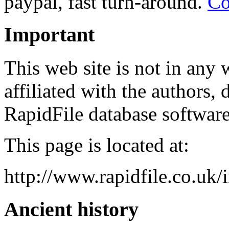
paypal, fast turn-around.
Co
Important
This web site is not in any w
affiliated with the authors, 
RapidFile database software
This page is located at:
http://www.rapidfile.co.uk/
Ancient history