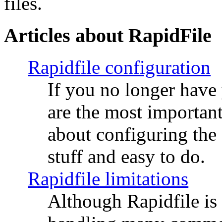
files.
Articles about RapidFile
Rapidfile configuration
If you no longer have
are the most importan
about configuring the s
stuff and easy to do.
Rapidfile limitations
Although Rapidfile is