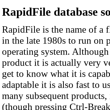
RapidFile database s
RapidFile is the name of a f
in the late 1980s to run on
operating system. Although
product it is actually very v
get to know what it is capab
adaptable it is also fast to 
many subsequent products, it
(though pressing Ctrl-Break