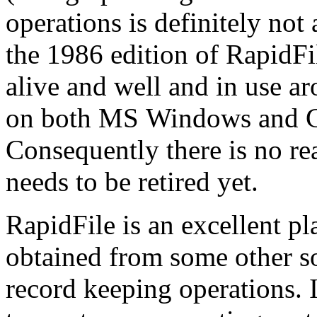
operations is definitely not
the 1986 edition of RapidFile
alive and well and in use a
on both MS Windows and G
Consequently there is no rea
needs to be retired yet.
RapidFile is an excellent pl
obtained from some other s
record keeping operations. 