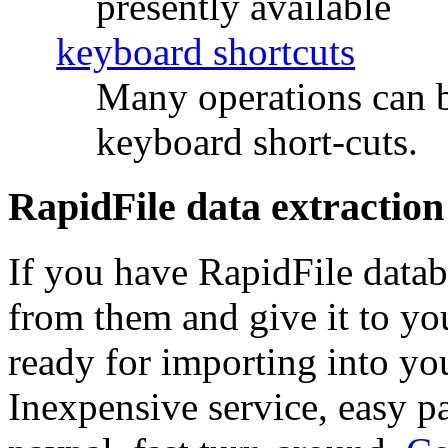
presently available
keyboard shortcuts
Many operations can b
keyboard short-cuts.
RapidFile data extraction
If you have RapidFile databa
from them and give it to y
ready for importing into you
Inexpensive service, easy p