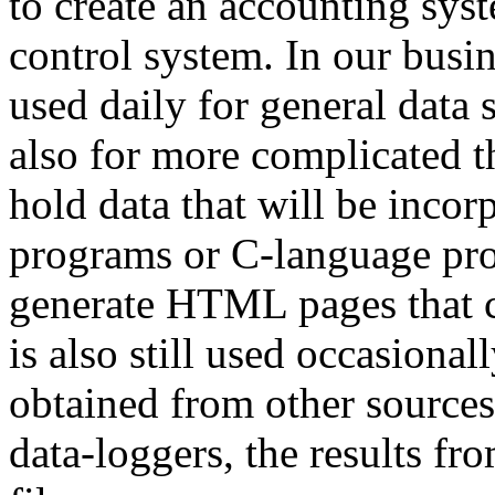
to create an accounting sys
control system. In our busin
used daily for general data 
also for more complicated th
hold data that will be inco
programs or C-language pro
generate HTML pages that co
is also still used occasional
obtained from other sources
data-loggers, the results fr